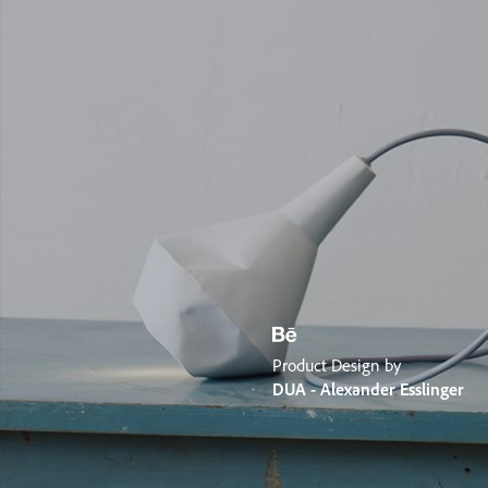
Product Design by
DUA - Alexander Esslinger